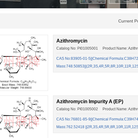
Current P
Azithromycin
Catalog No: PI01005001 Product Name: Azith
CAS No:83905-01-5||Chemical Formula:C38H72N
Mass:748.50853||(2R,3S,4R,5R,8R,10R,11R,12
Azithromycin Impurity A (EP)
Catalog No: PI01005002 Product Name: Azithro
CAS No:76801-85-9||Chemical Formula:C39H74N
Mass:762.52418 ||2R,3S,4R,5R,8R,10R,11R,12S