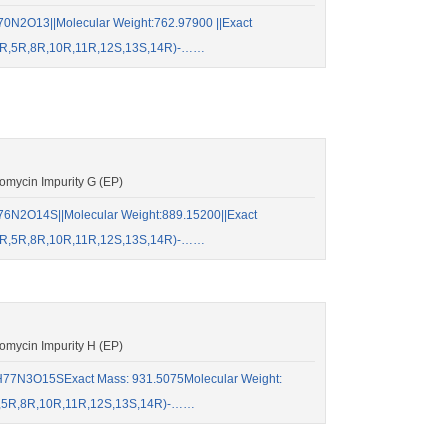
0N2O13||Molecular Weight:762.97900 ||Exact
S,4R,5R,8R,10R,11R,12S,13S,14R)-……
mycin Impurity G (EP)
6N2O14S||Molecular Weight:889.15200||Exact
S,4R,5R,8R,10R,11R,12S,13S,14R)-……
mycin Impurity H (EP)
77N3O15SExact Mass: 931.5075Molecular Weight:
4R,5R,8R,10R,11R,12S,13S,14R)-……