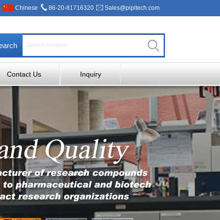
Chinese
86-20-81716320
Sales@pipitech.com
earch
Contact Us
Inquiry