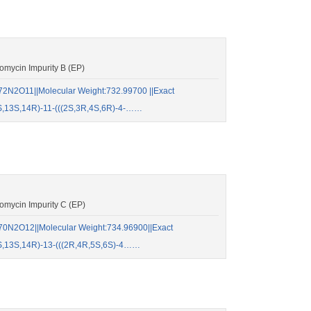
mycin Impurity B (EP)
2N2O11||Molecular Weight:732.99700 ||Exact
S,13S,14R)-11-(((2S,3R,4S,6R)-4-……
mycin Impurity C (EP)
70N2O12||Molecular Weight:734.96900||Exact
S,13S,14R)-13-(((2R,4R,5S,6S)-4……