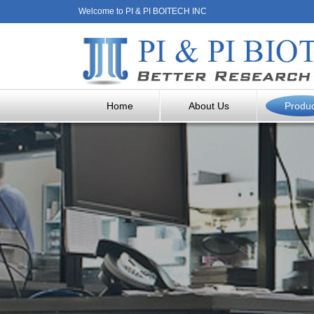
Welcome to PI & PI BOITECH INC
Home
About Us
Produ