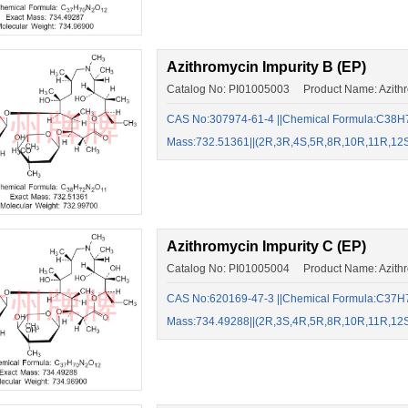
Azithromycin Impurity B (EP)
Catalog No: PI01005003 Product Name: Azithro
CAS No:307974-61-4 ||Chemical Formula:C38H7
Mass:732.51361||(2R,3R,4S,5R,8R,10R,11R,12
Azithromycin Impurity C (EP)
Catalog No: PI01005004 Product Name: Azithro
CAS No:620169-47-3​ ​||Chemical Formula:C37H
Mass:734.49288||(2R,3S,4R,5R,8R,10R,11R,12