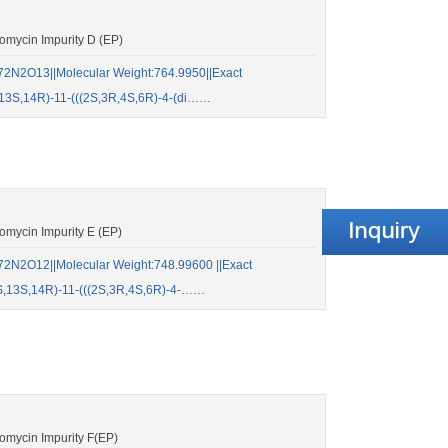
mycin Impurity D (EP)
2N2O13||Molecular Weight:764.9950||Exact
13S,14R)-11-(((2S,3R,4S,6R)-4-(di……
mycin Impurity E (EP)
2N2O12||Molecular Weight:748.99600 ||Exact
S,13S,14R)-11-(((2S,3R,4S,6R)-4-……
mycin Impurity F(EP)