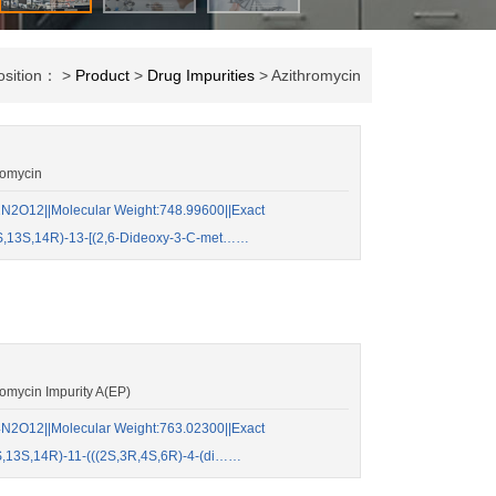
osition： >
Product
>
Drug Impurities
> Azithromycin
romycin
2O12||Molecular Weight:748.99600||Exact
S,13S,14R)-13-[(2,6-Dideoxy-3-C-met……
mycin Impurity A(EP)
2O12||Molecular Weight:763.02300||Exact
,13S,14R)-11-(((2S,3R,4S,6R)-4-(di……