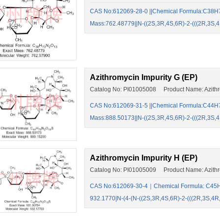
CAS No:612069-28-0 ||Chemical Formula:C38H7
Mass:762.48779||N-((2S,3R,4S,6R)-2-(((2R,3
Azithromycin Impurity G (EP)
Catalog No: PI01005008 Product Name: Azithro
CAS No:612069-31-5 ||Chemical Formula:C44H7
Mass:888.50173||N-((2S,3R,4S,6R)-2-(((2R,3
Azithromycin Impurity H (EP)
Catalog No: PI01005009 Product Name: Azithro
CAS No:612069-30-4｜Chemical Formula: C45H
932.1770|N-(4-(N-((2S,3R,4S,6R)-2-(((2R,3S,