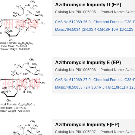
Azithromycin Impurity D (EP)
Catalog No: PI01005005 Product Name: Azithro
CAS No:612069-26-8 ||Chemical Formula:C38H7
Mass:764.5034 ||2R,3S,4R,5R,8R,10R,11R,12S,
Azithromycin Impurity E (EP)
Catalog No: PI01005006 Product Name: Azithro
CAS No:612069-27-9 ||Chemical Formula:C38H7
Mass:748.50853||(2R,3S,4R,5R,8R,10R,11R,12
Azithromycin Impurity F(EP)
Catalog No: PI01005007 Product Name: Azithro