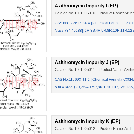
Azithromycin Impurity I (EP)
Catalog No: PI01005010 Product Name: Azithrom
CAS No:172617-84-4 ||Chemical Formula:C37H7
Mass:734.49288|| 2R,3S,4R,5R,8R,10R,11R,12S
Azithromycin Impurity J (EP)
Catalog No: PI01005011 Product Name: Azithro
CAS No:117693-41-1 ||Chemical Formula:C30H5
590.41423||(2R,3S,4R,5R,8R,10R,11R,12S,13S,
Azithromycin Impurity K (EP)
Catalog No: PI01005012 Product Name: Azithro