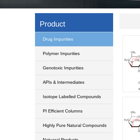
Product
Drug Impurities
Polymer Impurities
Genotoxic Impurities
APIs & Intermediates
Isotope Labelled Compounds
PI Efficient Columns
Highly Pure Natural Compounds
Natuaral Products