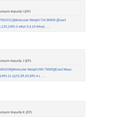
ycin Impurity I (EP)
0N2O12||Molecular Weight:734.96900 ||Exact
,13S,14R)-2-ethyl-3,4,10-trihyd……
mycin Impurity J (EP)
8N2O9||Molecular Weight:590.79900||Exact Mass:
14R)-11-(((2S,3R,4S,6R)-4-(……
mycin Impurity K (EP)