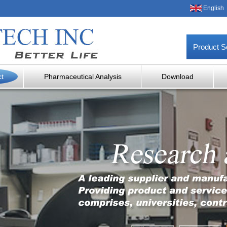
English
Product S
ct
Pharmaceutical Analysis
Download