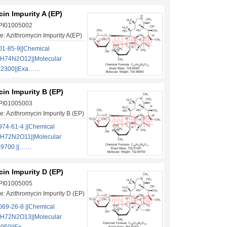
in Impurity A (EP)
 PI01005002
: Azithromycin Impurity A(EP)
1-85-9||Chemical
H74N2O12||Molecular
.02300||Exa……
in Impurity B (EP)
 PI01005003
: Azithromycin Impurity B (EP)
74-61-4 ||Chemical
H72N2O11||Molecular
99700 ||……
in Impurity D (EP)
 PI01005005
: Azithromycin Impurity D (EP)
69-26-8 ||Chemical
H72N2O13||Molecular