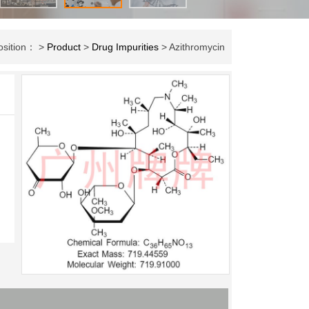
osition： >
Product
>
Drug Impurities
> Azithromycin