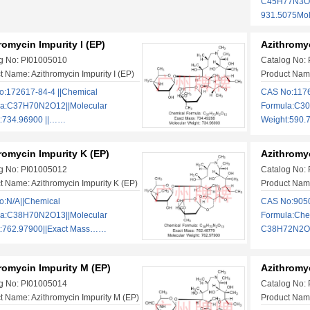
C45H77N3O1
931.5075Mo
romycin Impurity I (EP)
Azithromyc
g No: PI01005010
Catalog No:
t Name: Azithromycin Impurity I (EP)
Product Name
:172617-84-4 ||Chemical
CAS No:1176
la:C37H70N2O12||Molecular
Formula:C30
:734.96900 ||……
Weight:590
romycin Impurity K (EP)
Azithromyc
g No: PI01005012
Catalog No:
t Name: Azithromycin Impurity K (EP)
Product Name
:N/A||Chemical
CAS No:9050
la:C38H70N2O13||Molecular
Formula:Che
t:762.97900||Exact Mass……
C38H72N2O1
romycin Impurity M (EP)
Azithromyc
g No: PI01005014
Catalog No:
t Name: Azithromycin Impurity M (EP)
Product Name