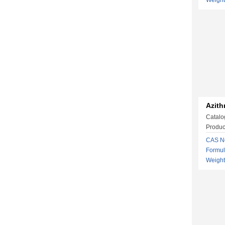
Weigh
Azith
Catalo
Produc
CAS No
Formu
Weight