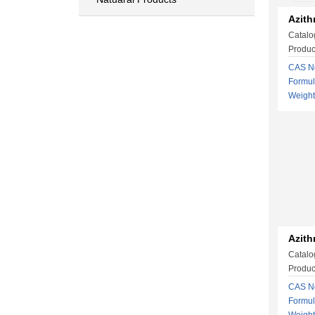
Azith
Catalo
Produc
CAS No
Formu
Weigh
Azith
Catalo
Produc
CAS No
Formu