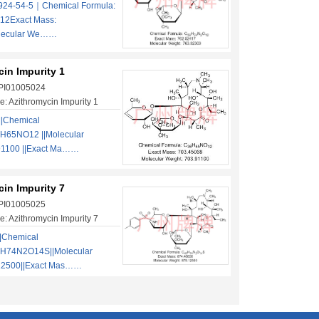
924-54-5｜Chemical Formula:
2Exact Mass:
lecular We……
in Impurity 1
 PI01005024
: Azithromycin Impurity 1
||Chemical
H65NO12 ||Molecular
91100 ||Exact Ma……
in Impurity 7
 PI01005025
: Azithromycin Impurity 7
|Chemical
3H74N2O14S||Molecular
12500||Exact Mas……