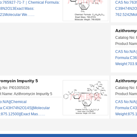
o:765927-71-7｜Chemical Formula:
CAS No:763
8N2O13Exact Mass:
C39H74N2O1
721Molecular We……
762.5242Mo
Azithromyc
Catalog No:
Product Name
CAS No:N/A 
Formula:C36
Weight:703.
romycin Impurity 5
Azithromyc
g No: PI01005026
Catalog No:
t Name: Azithromycin Impurity 5
Product Name
:N/A||Chemical
CAS No:N/A|
la:C43H74N2O14S||Molecular
Formula:C4
t:875.12500||Exact Mas……
Weight:875.