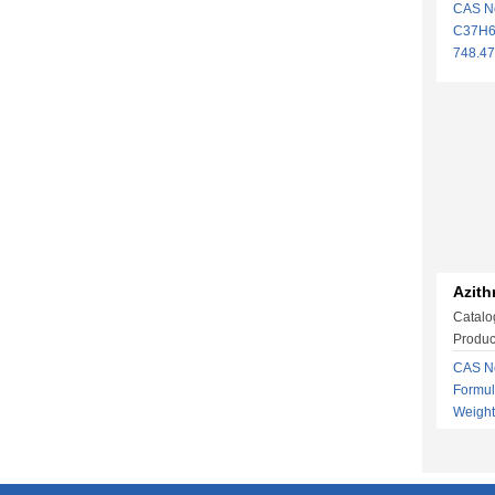
CAS N
C37H6
748.4
Azith
Catalo
Produc
CAS No
Formu
Weigh