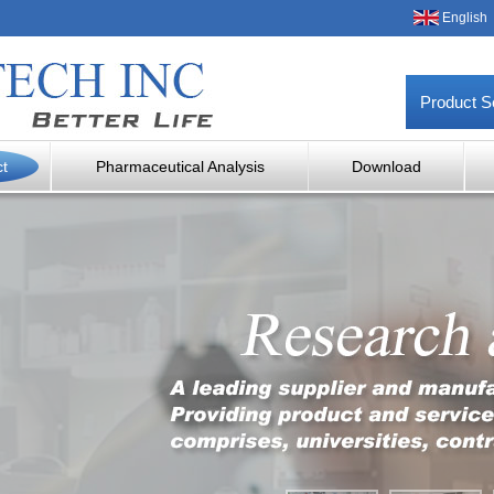
English
Product S
ct
Pharmaceutical Analysis
Download