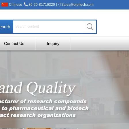
Chinese
86-20-81716320
Sales@pipitech.com
earch
Contact Us
Inquiry