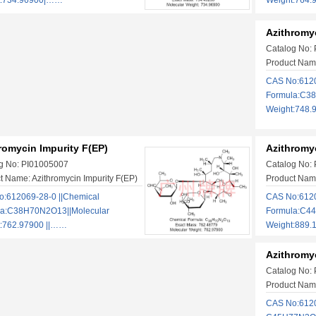
t:734.96900|……
Weight:764
Azithromyc
Catalog No:
Product Name
CAS No:6120
Formula:C38
Weight:748.
romycin Impurity F(EP)
Azithromyc
g No: PI01005007
Catalog No:
t Name: Azithromycin Impurity F(EP)
Product Name
:612069-28-0 ||Chemical
CAS No:6120
la:C38H70N2O13||Molecular
Formula:C4
:762.97900 ||……
Weight:889
Azithromyc
Catalog No:
Product Name
CAS No:612