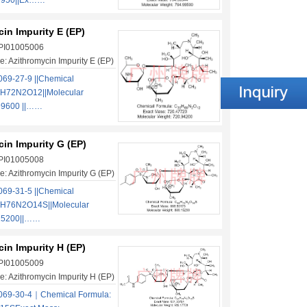
.9950||Ex……
in Impurity E (EP)
 PI01005006
: Azithromycin Impurity E (EP)
69-27-9 ||Chemical
H72N2O12||Molecular
99600 ||……
in Impurity G (EP)
 PI01005008
: Azithromycin Impurity G (EP)
69-31-5 ||Chemical
4H76N2O14S||Molecular
.15200||……
in Impurity H (EP)
 PI01005009
: Azithromycin Impurity H (EP)
069-30-4｜Chemical Formula: