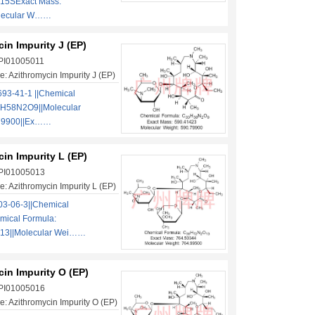
5SExact Mass:
lecular W……
in Impurity J (EP)
 PI01005011
: Azithromycin Impurity J (EP)
93-41-1 ||Chemical
H58N2O9||Molecular
.79900||Ex……
in Impurity L (EP)
 PI01005013
: Azithromycin Impurity L (EP)
3-06-3||Chemical
mical Formula:
3||Molecular Wei……
in Impurity O (EP)
 PI01005016
: Azithromycin Impurity O (EP)