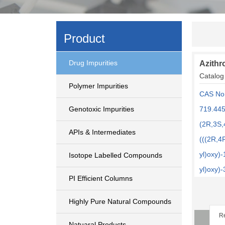
Product
Drug Impurities
Azithr
Catalog
Polymer Impurities
CAS No
Genotoxic Impurities
719.445
(2R,3S,
APIs & Intermediates
(((2R,4
yl)oxy)
Isotope Labelled Compounds
yl)oxy)
PI Efficient Columns
Highly Pure Natural Compounds
Re
Natuaral Products