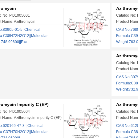
romycin
Azithromyc
g No: PI01005001
Catalog No:
t Name: Azithromycin
Product Name
:83905-01-5||Chemical
CAS No:7680
la:C38H72N2O12||Molecular
Formula:C39
t:748.99600||Exa……
Weight:763
Azithromyc
Catalog No:
Product Name
CAS No:3079
Formula:C38
Weight:732.
romycin Impurity C (EP)
Azithromyc
g No: PI01005004
Catalog No:
t Name: Azithromycin Impurity C (EP)
Product Name
:620169-47-3​ ​||Chemical
CAS No:6120
la:C37H70N2O12||Molecular
Formula:C38