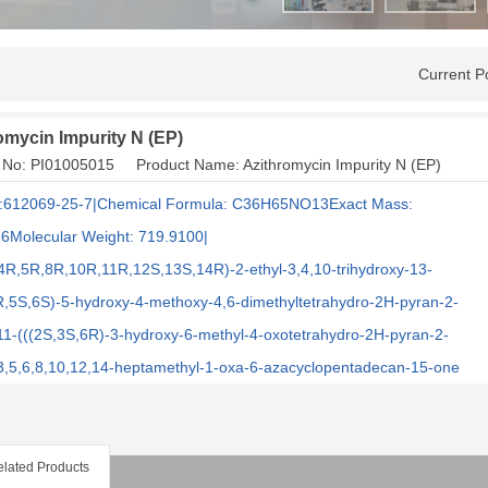
Current P
omycin Impurity N (EP)
 No: PI01005015 Product Name: Azithromycin Impurity N (EP)
:612069-25-7|Chemical Formula: C36H65NO13Exact Mass:
6Molecular Weight: 719.9100|
4R,5R,8R,10R,11R,12S,13S,14R)-2-ethyl-3,4,10-trihydroxy-13-
R,5S,6S)-5-hydroxy-4-methoxy-4,6-dimethyltetrahydro-2H-pyran-2-
-11-(((2S,3S,6R)-3-hydroxy-6-methyl-4-oxotetrahydro-2H-pyran-2-
-3,5,6,8,10,12,14-heptamethyl-1-oxa-6-azacyclopentadecan-15-one
lated Products