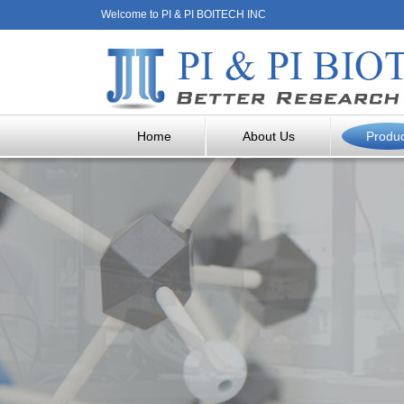
Welcome to PI & PI BOITECH INC
Home
About Us
Produ