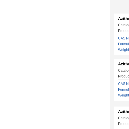
Azith
Catalo
Produc
CAS No
Formu
Weight
Azith
Catalo
Produc
CAS No
Formu
Weigh
Azith
Catalo
Produc