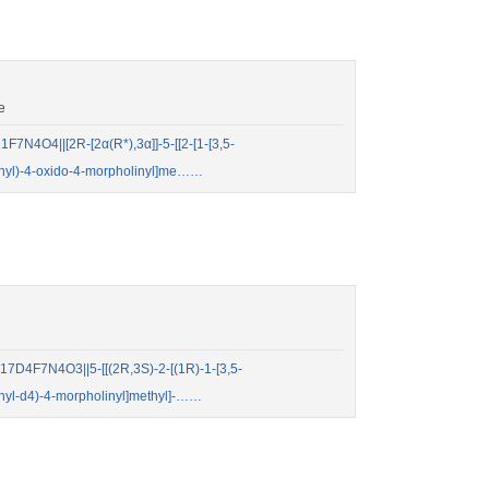
e
N4O4||[2R-[2α(R*),3α]]-5-[[2-[1-[3,5-
henyl)-4-oxido-4-morpholinyl]me……
D4F7N4O3||5-[[(2R,3S)-2-[(1R)-1-[3,5-
henyl-d4)-4-morpholinyl]methyl]-……