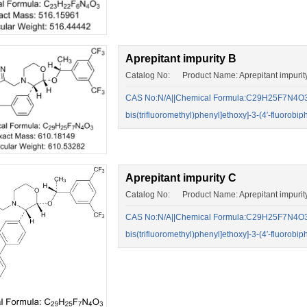
Aprepitant impurity B
Catalog No: Product Name: Aprepitant impurit
CAS No:N/A||Chemical Formula:C29H25F7N4O3||5
bis(trifluoromethyl)phenyl]ethoxy]-3-(4′-fluorob
Aprepitant impurity C
Catalog No: Product Name: Aprepitant impurit
CAS No:N/A||Chemical Formula:C29H25F7N4O3||5
bis(trifluoromethyl)phenyl]ethoxy]-3-(4′-fluorob