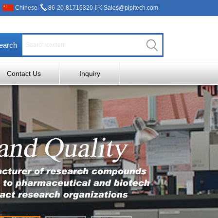
Chinese
86-20-81716320
Sales@pipitech.com
earch
Contact Us
Inquiry