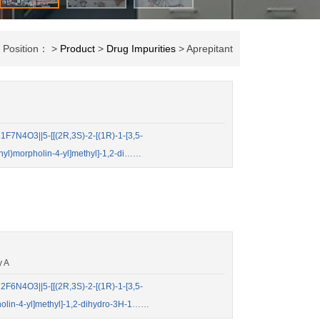
t Position： >
Product
>
Drug Impurities
> Aprepitant
7N4O3||5-[[(2R,3S)-2-[(1R)-1-[3,5-
enyl)morpholin-4-yl]methyl]-1,2-di……
y A
6N4O3||5-[[(2R,3S)-2-[(1R)-1-[3,5-
pholin-4-yl]methyl]-1,2-dihydro-3H-1……