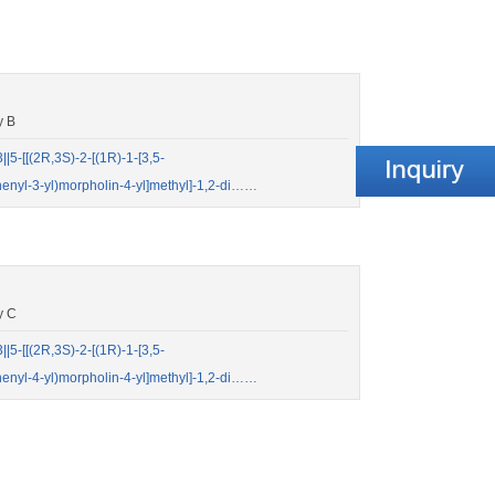
y B
-[[(2R,3S)-2-[(1R)-1-[3,5-
iphenyl-3-yl)morpholin-4-yl]methyl]-1,2-di……
y C
-[[(2R,3S)-2-[(1R)-1-[3,5-
iphenyl-4-yl)morpholin-4-yl]methyl]-1,2-di……