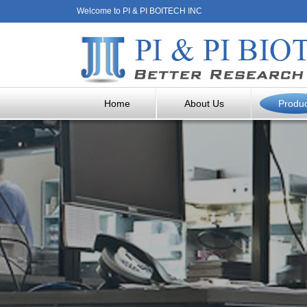
Welcome to PI & PI BOITECH INC
Home
About Us
Produ