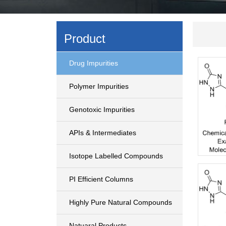
Product
Drug Impurities
Polymer Impurities
Genotoxic Impurities
APIs & Intermediates
Isotope Labelled Compounds
PI Efficient Columns
Highly Pure Natural Compounds
Natuaral Products