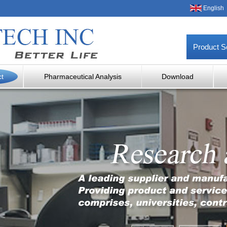
English
Product S
ct
Pharmaceutical Analysis
Download