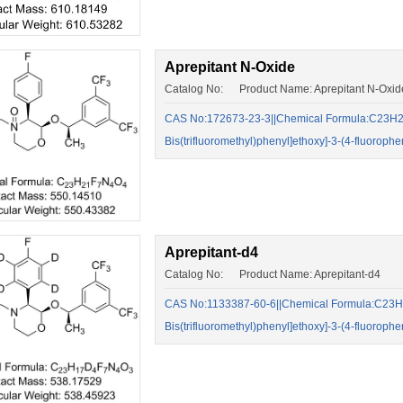
Aprepitant N-Oxide
Catalog No: Product Name: Aprepitant N-Oxid
CAS No:172673-23-3||Chemical Formula:C23H21F7
Bis(trifluoromethyl)phenyl]ethoxy]-3-(4-fluorop
Aprepitant-d4
Catalog No: Product Name: Aprepitant-d4
CAS No:1133387-60-6||Chemical Formula:C23H17
Bis(trifluoromethyl)phenyl]ethoxy]-3-(4-fluorop