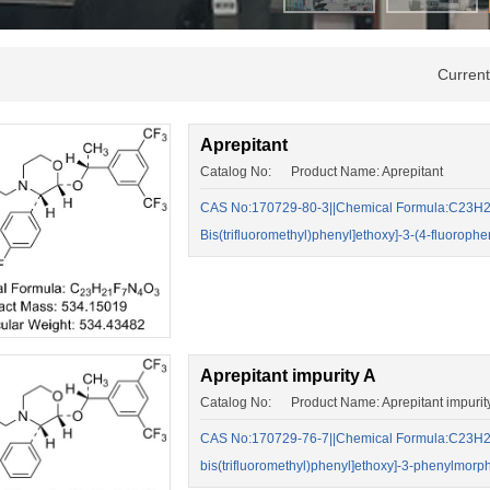
Curren
Aprepitant
Catalog No: Product Name: Aprepitant
CAS No:170729-80-3||Chemical Formula:C23H21F
Bis(trifluoromethyl)phenyl]ethoxy]-3-(4-fluoroph
Aprepitant impurity A
Catalog No: Product Name: Aprepitant impurit
CAS No:170729-76-7||Chemical Formula:C23H22F
bis(trifluoromethyl)phenyl]ethoxy]-3-phenylmor