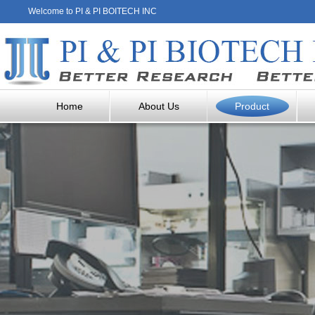
Welcome to PI & PI BOITECH INC
Home
About Us
Product