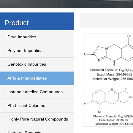
Product
Drug Impurities
Polymer Impurities
Genotoxic Impurities
APIs & Intermediates
Isotope Labelled Compounds
PI Efficient Columns
Highly Pure Natural Compounds
Natuaral Products