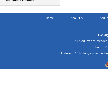
Home
About Us
Produc
Copyrig
All products are intended
Phone: 86
Address： 13th Floor, Xinbao Techn