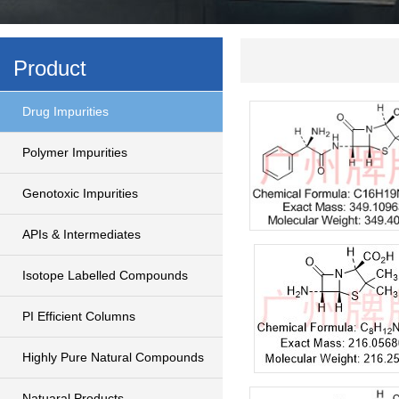
Product
Drug Impurities
Polymer Impurities
Genotoxic Impurities
APIs & Intermediates
Isotope Labelled Compounds
PI Efficient Columns
Highly Pure Natural Compounds
Natuaral Products