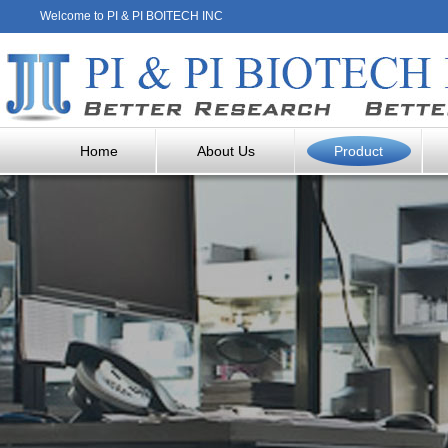
Welcome to PI & PI BOITECH INC
Home
About Us
Product