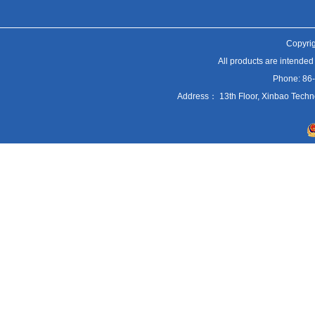
Copyrig
All products are intended
Phone: 86
Address： 13th Floor, Xinbao Techn