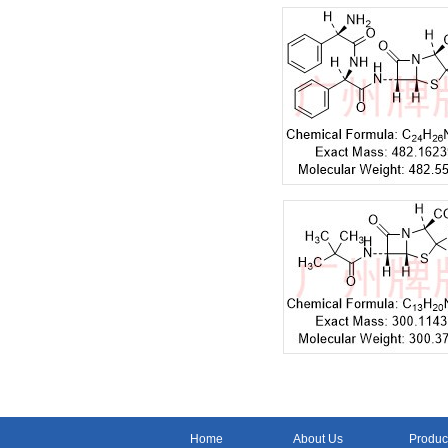
Home
About Us
Produc