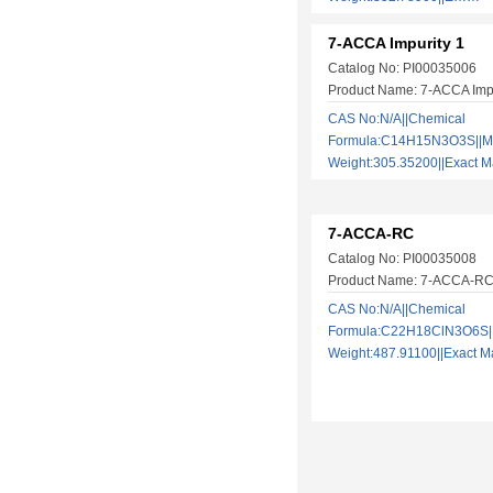
7-ACCA Impurity 1
Catalog No: PI00035006
Product Name: 7-ACCA Impu
CAS No:N/A||Chemical
Formula:C14H15N3O3S||Mo
Weight:305.35200||Exact
7-ACCA-RC
Catalog No: PI00035008
Product Name: 7-ACCA-R
CAS No:N/A||Chemical
Formula:C22H18ClN3O6S||
Weight:487.91100||Exact