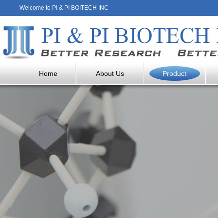
Welcome to PI & PI BOITECH INC
Home
About Us
Product