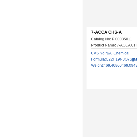
7-ACCA CHS-A
Catalog No: PI00035011
Product Name: 7-ACCA CH
CAS No:N/A||Chemical
Formula:C22H19N3O7S||Mo
Weight:469.46800469.09