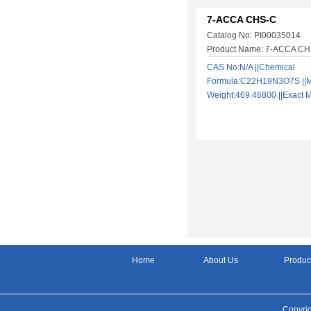
7-ACCA CHS-C
Catalog No: PI00035014
Product Name: 7-ACCA C
CAS No:N/A ||Chemical
Formula:C22H19N3O7S ||M
Weight:469.46800 ||Exac
Home
About Us
Produc
Copyrig