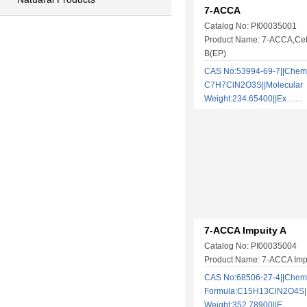
7-ACCA
Catalog No: PI00035001
Product Name: 7-ACCA,Cefa
B(EP)
CAS No:53994-69-7||Chemi
C7H7ClN2O3S||Molecular
Weight:234.65400||Ex……
7-ACCA Impuity A
Catalog No: PI00035004
Product Name: 7-ACCA Impu
CAS No:68506-27-4||Chem
Formula:C15H13ClN2O4S||
Weight:352.78900||E……