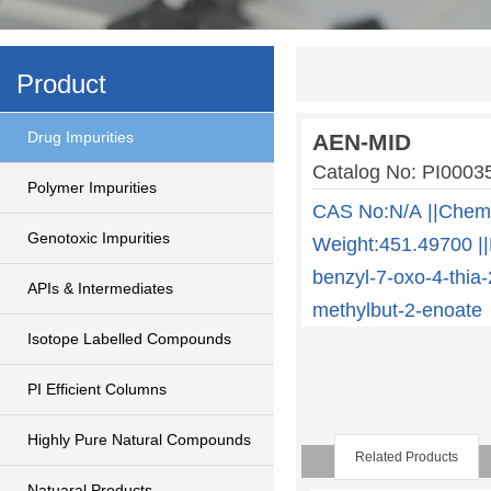
Product
Drug Impurities
AEN-MID
Catalog No: PI00
Polymer Impurities
CAS No:N/A ||Chem
Genotoxic Impurities
Weight:451.49700 ||
benzyl-7-oxo-4-thia-
APIs & Intermediates
methylbut-2-enoate
Isotope Labelled Compounds
PI Efficient Columns
Highly Pure Natural Compounds
Related Products
Natuaral Products