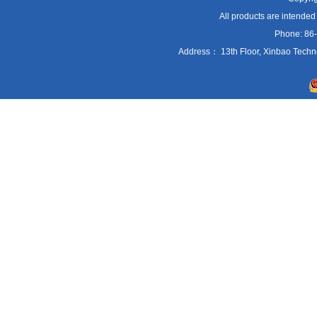
All products are intended
Phone: 86
Address： 13th Floor, Xinbao Techn